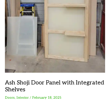
Ash Shoji Door Panel with Integrated
Shelves
Doors
,
Interior
/
February 18, 2025