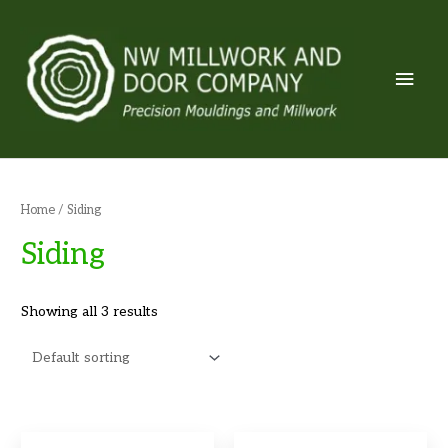
Skip
to
content
Mai
Men
Home
/ Siding
Siding
Showing all 3 results