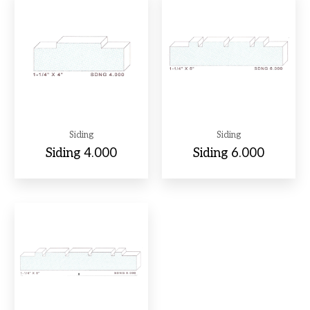
Siding
Siding
Siding 4.000
Siding 6.000