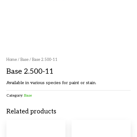
Home
/
Base
/ Base 2.500-11
Base 2.500-11
Available in various species for paint or stain.
Category:
Base
Related products