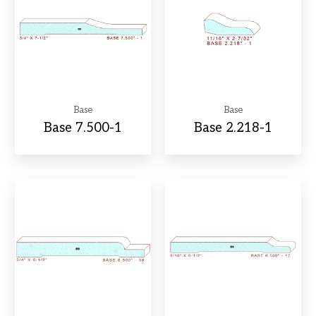
Base
Base
Base 7.500-1
Base 2.218-1