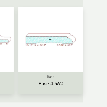
Base
Base 4.562