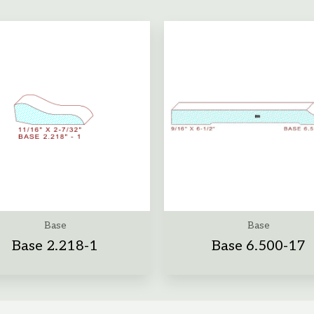
Base
Base
Base 2.218-1
Base 6.500-17