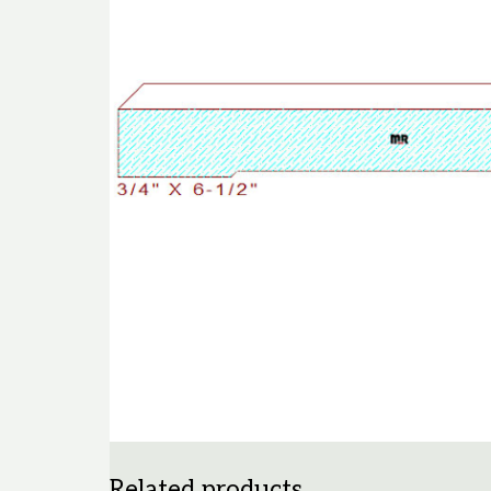
Related products