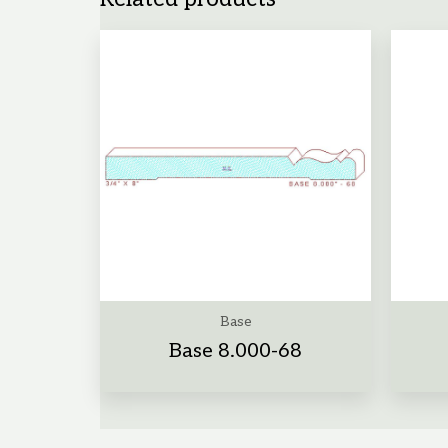
Base
Base 8.000-68