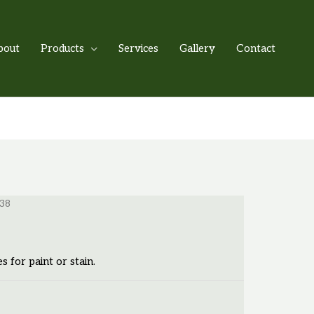
bout
Products
Services
Gallery
Contact
-38
es for paint or stain.