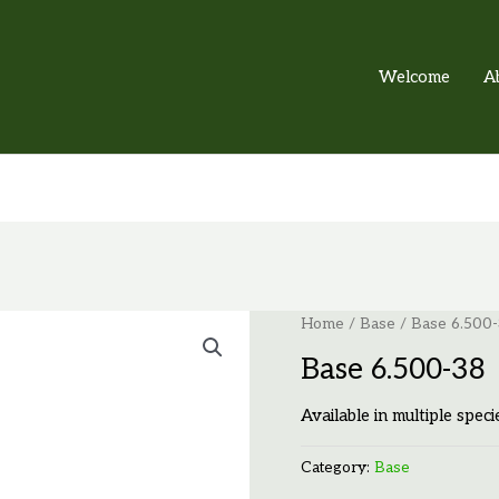
Welcome
A
Home
/
Base
/ Base 6.500
Base 6.500-38
Available in multiple speci
Category:
Base