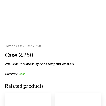
Home
/
Case
/ Case 2.250
Case 2.250
Available in various species for paint or stain.
Category:
Case
Related products