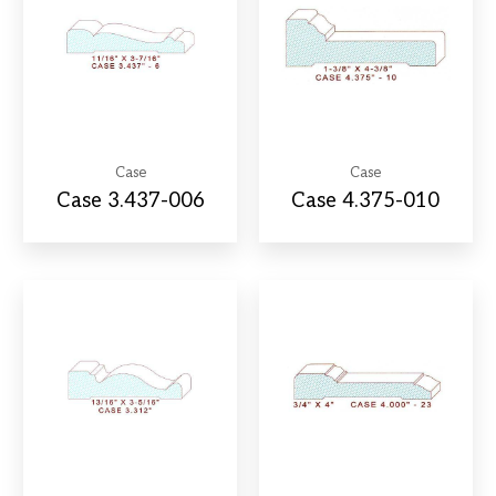
Case
Case
Case 3.437-006
Case 4.375-010