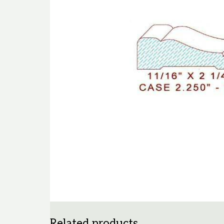
Related products