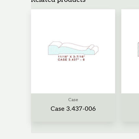
Case
Case 3.437-006