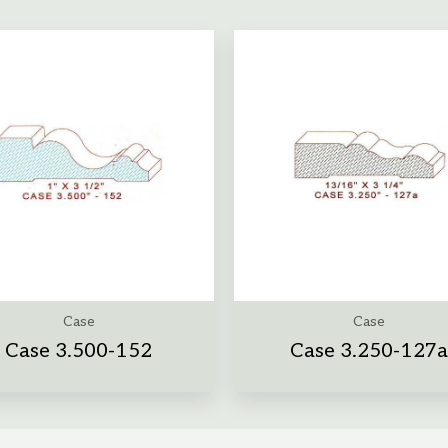
Case
Case
Case 3.500-152
Case 3.250-127