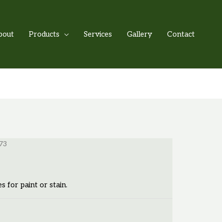
bout
Products
Services
Gallery
Contact
73
es for paint or stain.