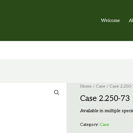
Welcome
A
Home
/
Case
/ Case 2.250-
Case 2.250-73
Available in multiple speci
Category:
Case