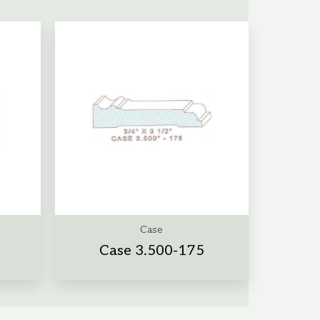
Case
a
Case 3.500-175