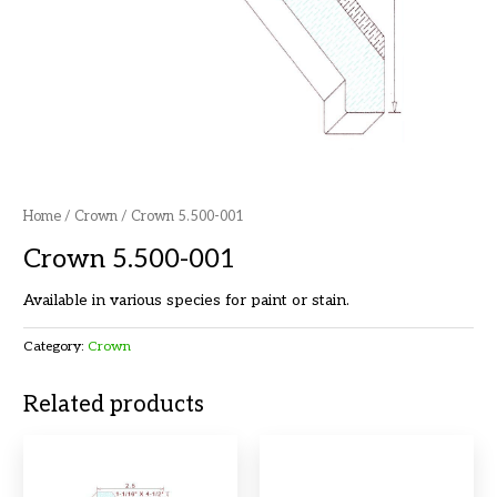
Home
/
Crown
/ Crown 5.500-001
Crown 5.500-001
Available in various species for paint or stain.
Category:
Crown
Related products