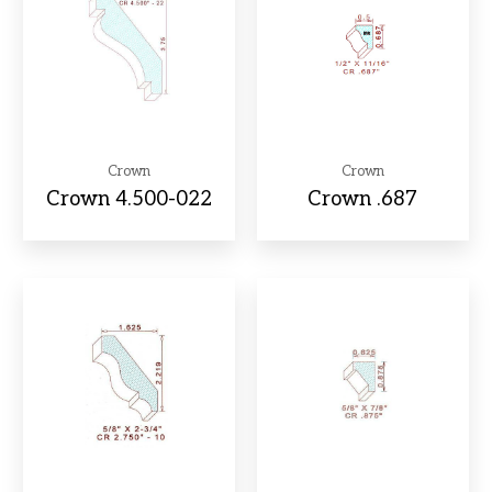
Crown
Crown
Crown 4.500-022
Crown .687