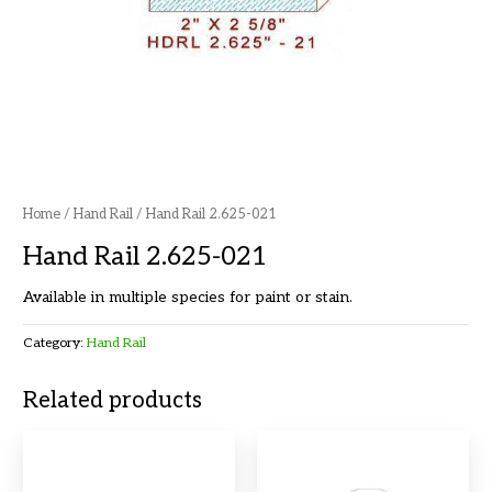
Home
/
Hand Rail
/ Hand Rail 2.625-021
Hand Rail 2.625-021
Available in multiple species for paint or stain.
Category:
Hand Rail
Related products