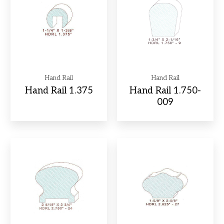
Hand Rail
Hand Rail
Hand Rail 1.375
Hand Rail 1.750-
009