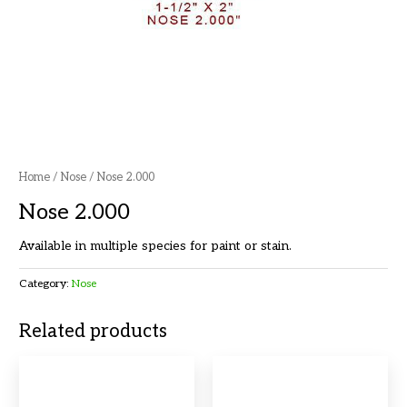
Home
/
Nose
/ Nose 2.000
Nose 2.000
Available in multiple species for paint or stain.
Category:
Nose
Related products