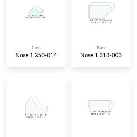
Nose
Nose
Nose 1.250-014
Nose 1.313-003