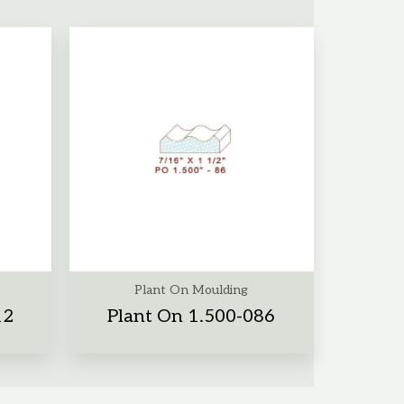
Plant On Moulding
12
Plant On 1.500-086