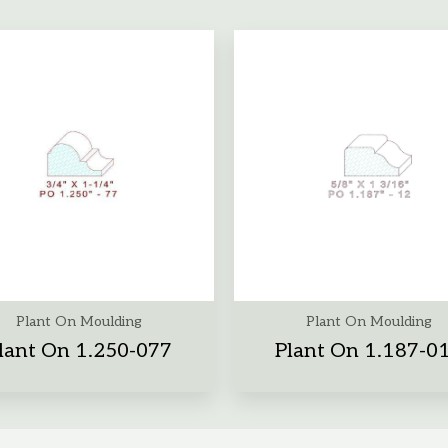
Plant On Moulding
Plant On Moulding
lant On 1.250-077
Plant On 1.187-0