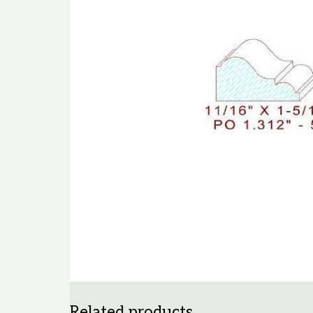
Related products