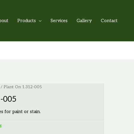
bout
Products
Services
Gallery
Contact
/ Plant On 1.312-005
2-005
es for paint or stain.
g