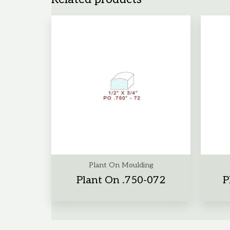
Plant On Moulding
Plant On .750-072
P