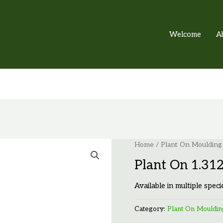
Welcome
A
Home
/
Plant On Moulding
Plant On 1.31
Available in multiple speci
Category:
Plant On Mouldin