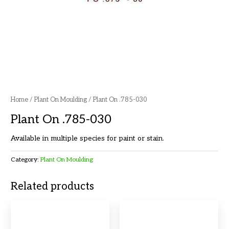
Home
/
Plant On Moulding
/ Plant On .785-030
Plant On .785-030
Available in multiple species for paint or stain.
Category:
Plant On Moulding
Related products