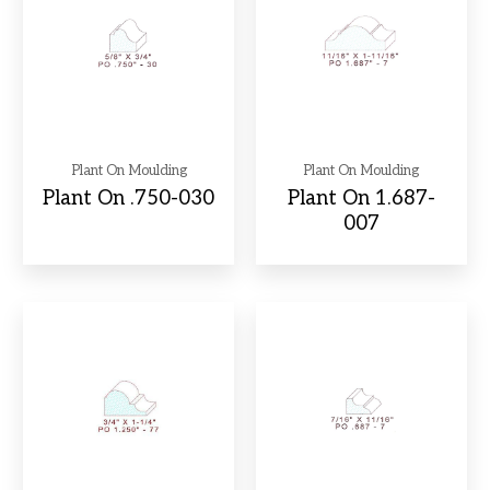
Plant On Moulding
Plant On Moulding
Plant On .750-030
Plant On 1.687-
007