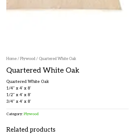
Home
/
Plywood
/ Quartered White Oak
Quartered White Oak
Quartered White Oak
1/4″ x 4′ x 8′
1/2″ x 4′ x 8′
3/4″ x 4′ x 8′
Category:
Plywood
Related products