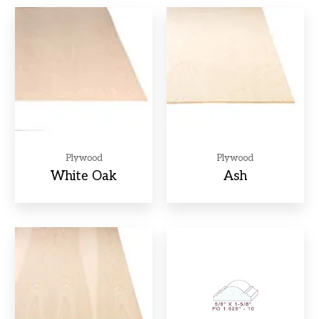
Plywood
Plywood
White Oak
Ash