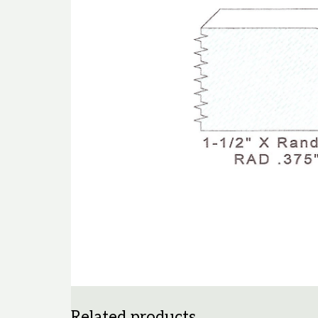
Related products