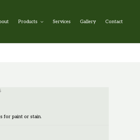
bout
Products
Services
Gallery
Contact
5
s for paint or stain.