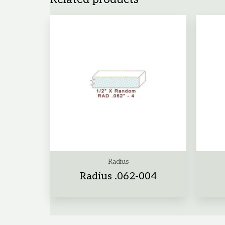
Radius
Radius .062-004