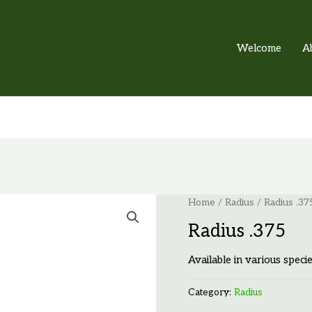
Welcome
A
Home
/
Radius
/ Radius .37
Radius .375
Available in various specie
Category:
Radius