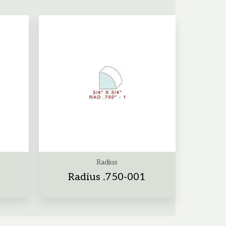
Radius
Radius .750-001