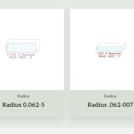
Radius
Radius
Radius 0.062-5
Radius .062-007