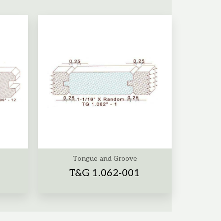
Tongue and Groove
T&G 1.062-001