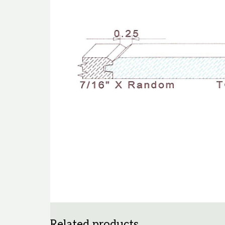
Related products