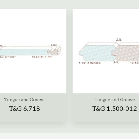
Tongue and Groove
Tongue and Groove
T&G 6.718
T&G 1.500-012