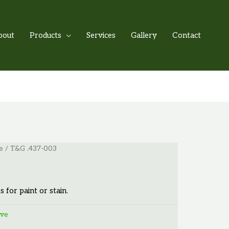
bout
Products
Services
Gallery
Contact
e
/ T&G .437-003
s for paint or stain.
ove