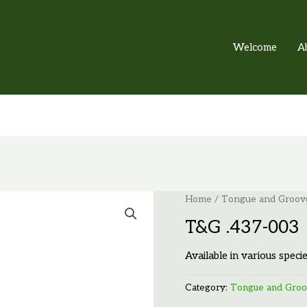
Welcome
A
Home
/
Tongue and Groov
T&G .437-003
Available in various specie
Category:
Tongue and Gro