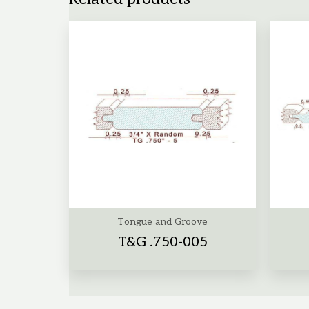
Tongue and Groove
T&G .750-005