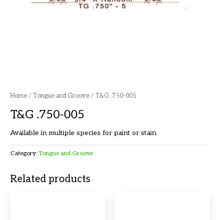
Home
/
Tongue and Groove
/ T&G .750-005
T&G .750-005
Available in multiple species for paint or stain.
Category:
Tongue and Groove
Related products