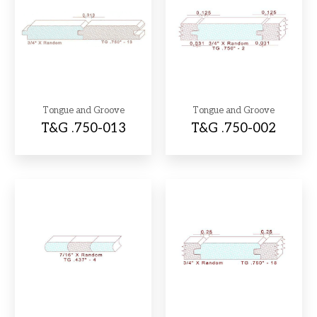
Tongue and Groove
Tongue and Groove
T&G .750-013
T&G .750-002