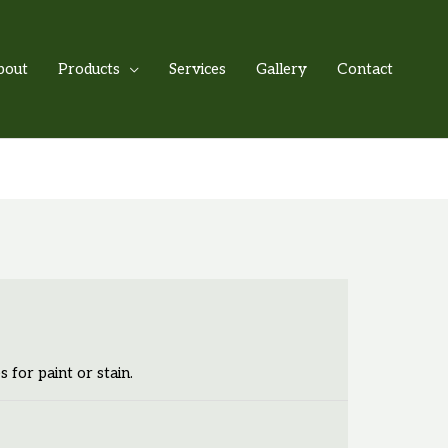
bout
Products
Services
Gallery
Contact
s for paint or stain.