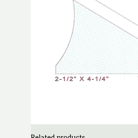
Related products