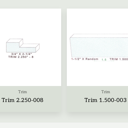
Trim
Trim
Trim 2.250-008
Trim 1.500-003