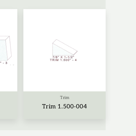
Trim
Trim 1.500-004