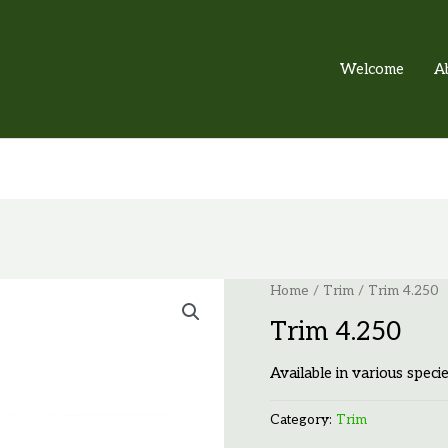
Welcome
A
Home
/
Trim
/ Trim 4.250
Trim 4.250
Available in various specie
Category:
Trim