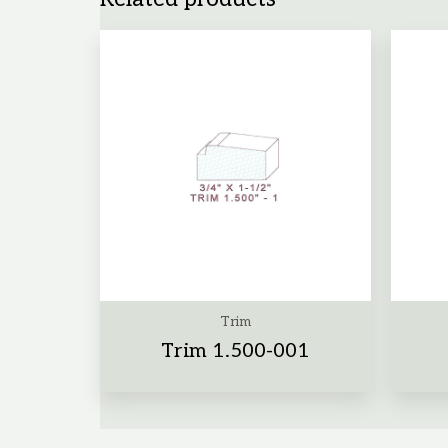
Trim
Trim 1.500-001