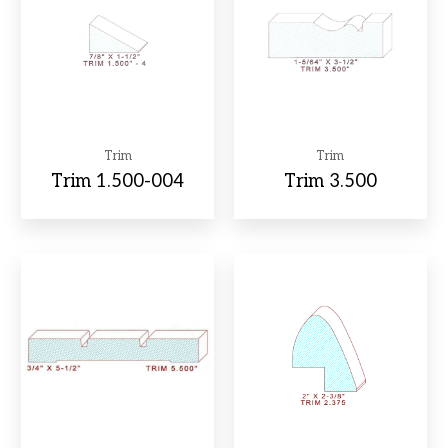
Trim
Trim
Trim 1.500-004
Trim 3.500