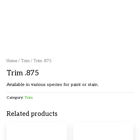
Home
/
Trim
/ Trim .875
Trim .875
Available in various species for paint or stain.
Category:
Trim
Related products