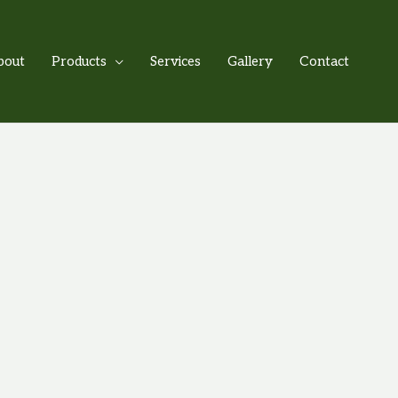
bout
Products
Services
Gallery
Contact