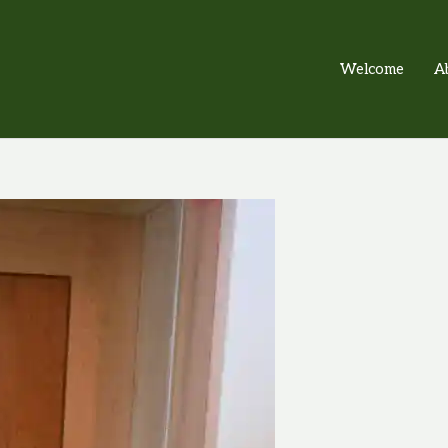
Welcome
A