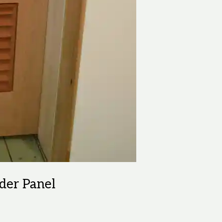
lder Panel