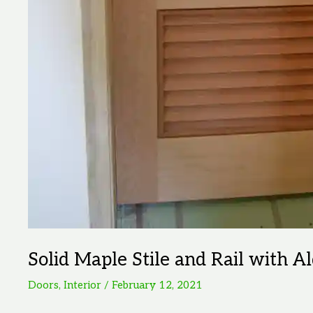
Solid Maple Stile and Rail with A
Doors
,
Interior
/
February 12, 2021