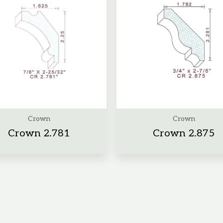
Crown
Crown
Crown 2.781
Crown 2.875