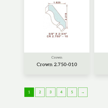
Crown
Crown 2.750-010
1
2
3
4
5
→