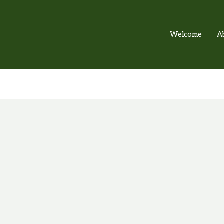
Welcome
A