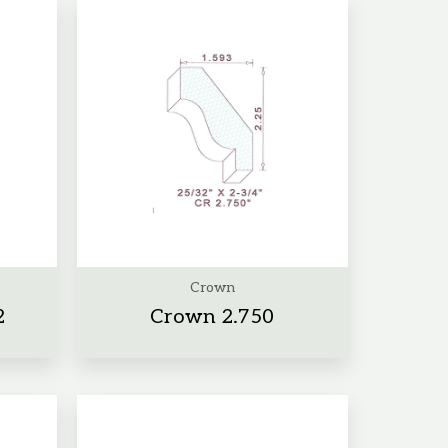
Crown
2
Crown 2.750