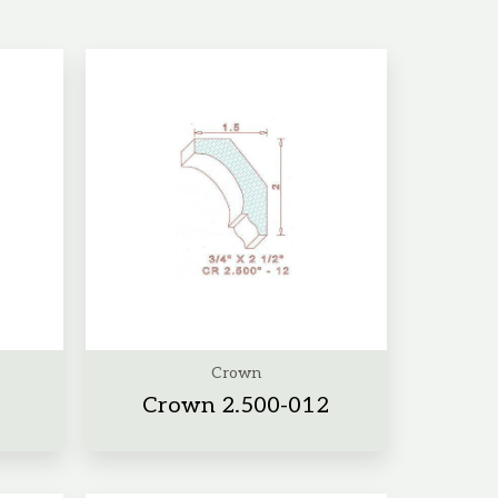
Crown
Crown 2.500-012