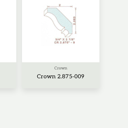
Crown
Crown 2.875-009