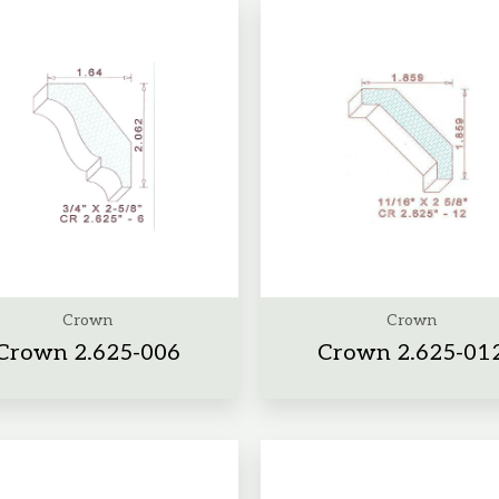
Crown
Crown
Crown 2.625-006
Crown 2.625-01