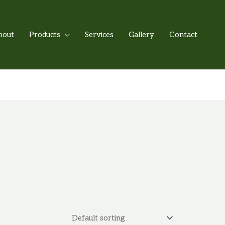
bout
Products
Services
Gallery
Contact