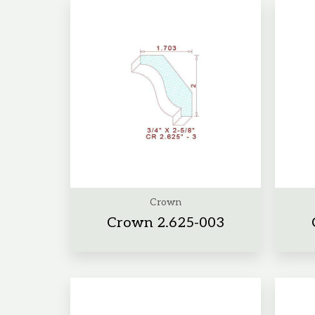
Crown
Crown 2.625-003