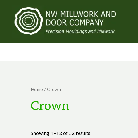
Skip
to
content
Home
/ Crown
Crown
Showing 1–12 of 52 results