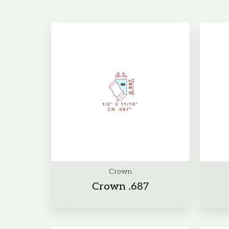
Crown
Crown .687