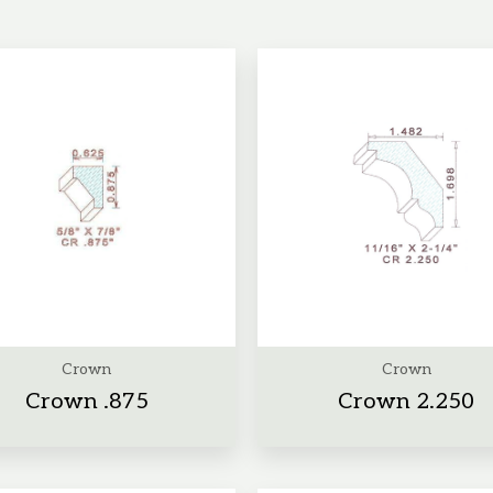
Crown
Crown
Crown .875
Crown 2.250