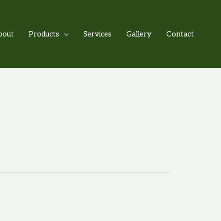
bout
Products
Services
Gallery
Contact