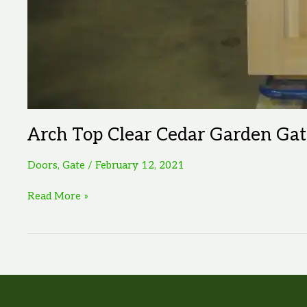
Arch Top Clear Cedar Garden Gat
Doors
,
Gate
/
February 12, 2021
Arch
Read More »
Top
Clear
Cedar
Garden
Gate