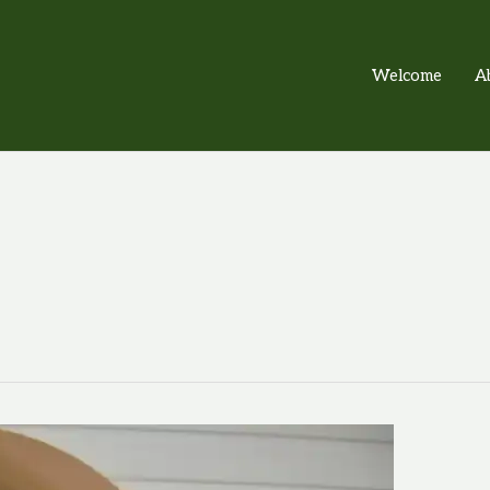
Welcome
A