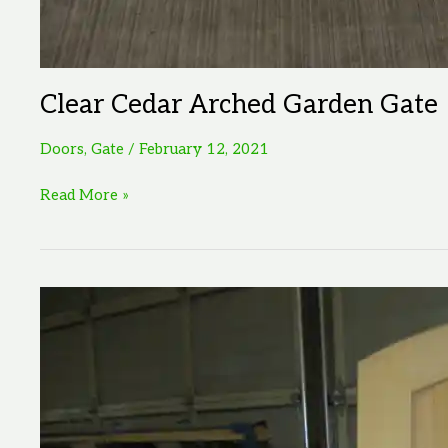
Clear Cedar Arched Garden Gate
Doors
,
Gate
/
February 12, 2021
Clear
Read More »
Cedar
Arched
Garden
Gate