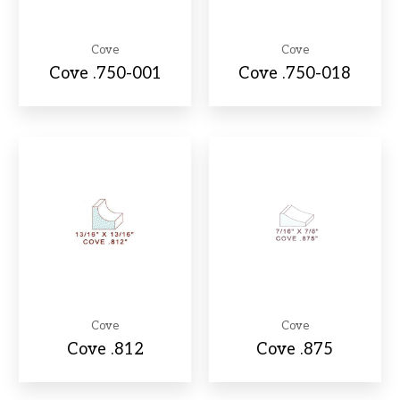
Cove
Cove
Cove .750-001
Cove .750-018
Cove
Cove
Cove .812
Cove .875