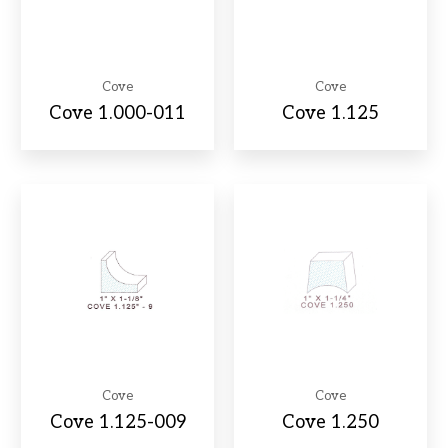
Cove
Cove
Cove 1.000-011
Cove 1.125
Cove
Cove
Cove 1.125-009
Cove 1.250