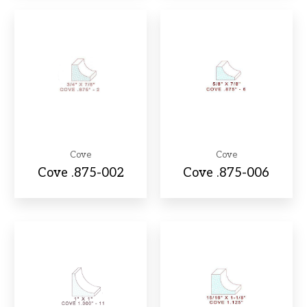
Cove
Cove
Cove .875-002
Cove .875-006