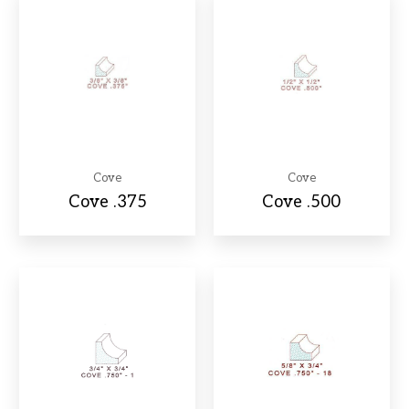
Cove
Cove
Cove .375
Cove .500