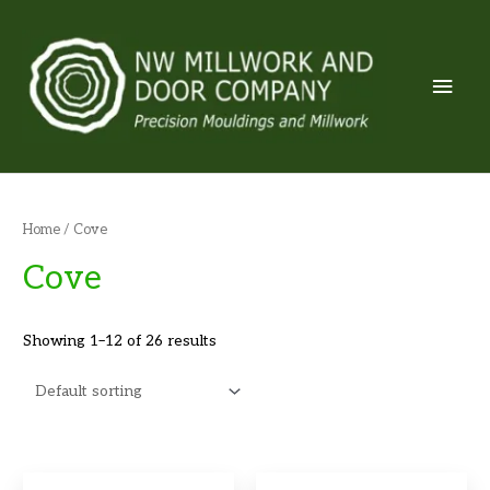
Skip
to
content
Mai
Men
Home
/ Cove
Cove
Showing 1–12 of 26 results