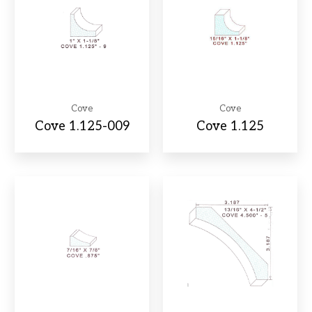
Cove
Cove
Cove 1.125-009
Cove 1.125