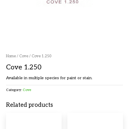
Home
/
Cove
/ Cove 1.250
Cove 1.250
Available in multiple species for paint or stain.
Category:
Cove
Related products