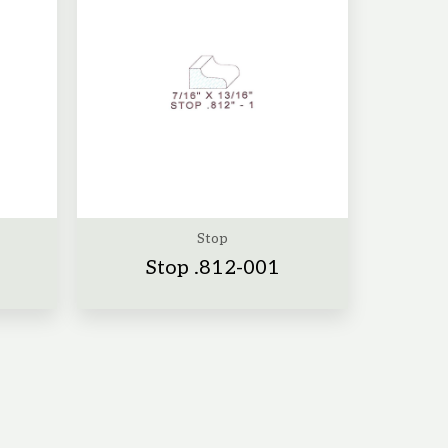
Stop
Stop .812-001