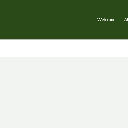
Welcome
A