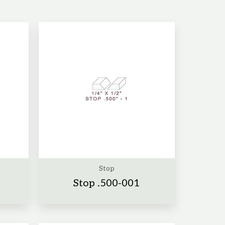
Stop
Stop .500-001