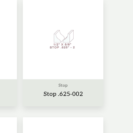
Stop
Stop .625-002