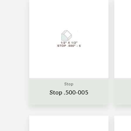
Stop
Stop .500-005