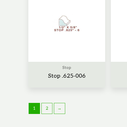
Stop
Stop .625-006
1
2
→