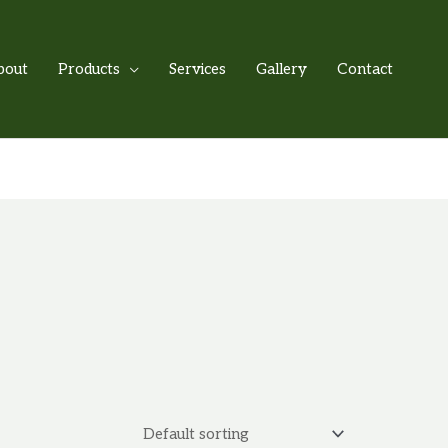
bout
Products
Services
Gallery
Contact