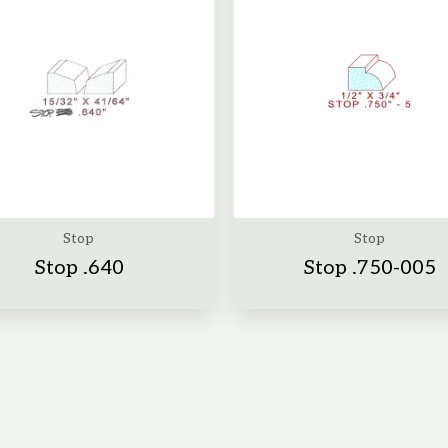
Stop
Stop
Stop .640
Stop .750-005