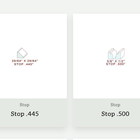
Stop
Stop
Stop .445
Stop .500