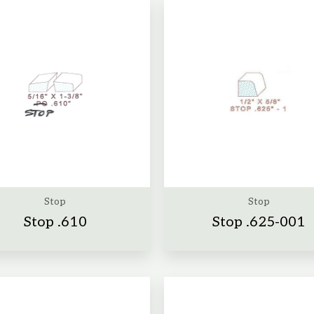
Stop
Stop
Stop .610
Stop .625-001