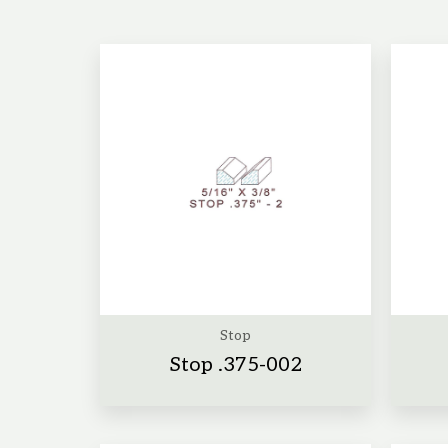
Stop
Stop .375-002