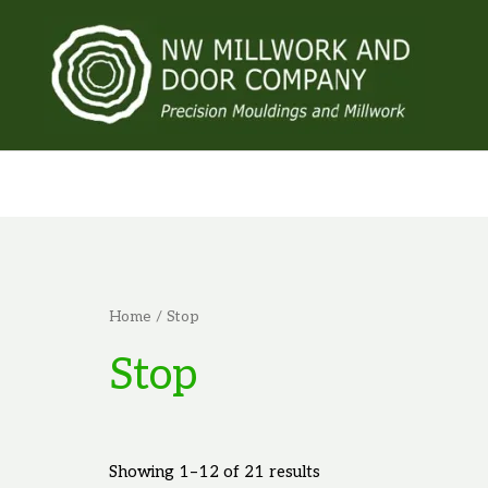
Skip
to
content
Home
/ Stop
Stop
Showing 1–12 of 21 results