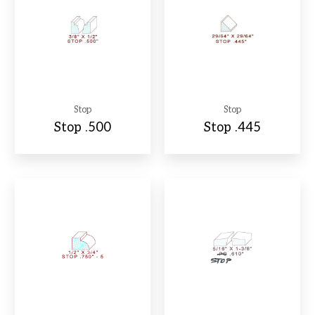
Stop
Stop
Stop .500
Stop .445