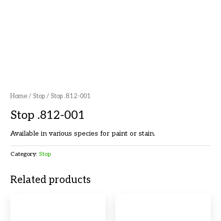
Home
/
Stop
/ Stop .812-001
Stop .812-001
Available in various species for paint or stain.
Category:
Stop
Related products