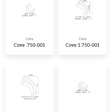
Cove
Cove
Cove .750-001
Cove 1.750-001