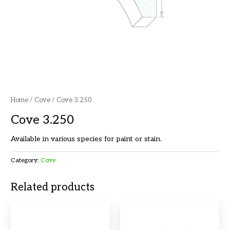
Home
/
Cove
/ Cove 3.250
Cove 3.250
Available in various species for paint or stain.
Category:
Cove
Related products