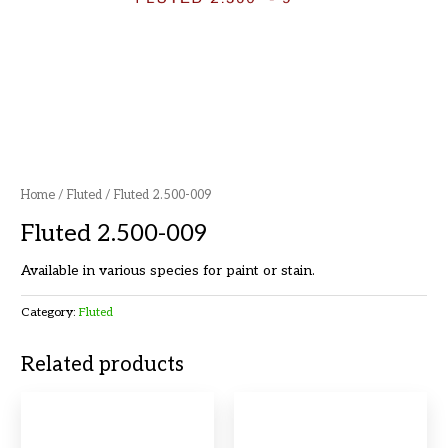
Home
/
Fluted
/ Fluted 2.500-009
Fluted 2.500-009
Available in various species for paint or stain.
Category:
Fluted
Related products