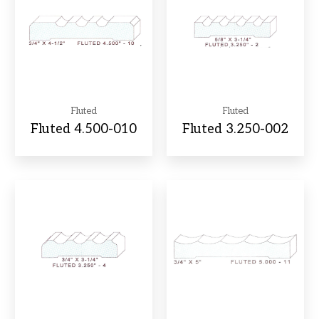
Fluted
Fluted
Fluted 4.500-010
Fluted 3.250-002