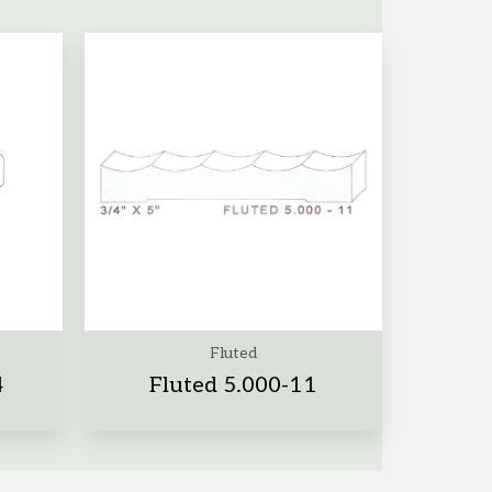
Fluted
4
Fluted 5.000-11