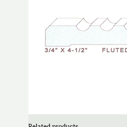
Related products