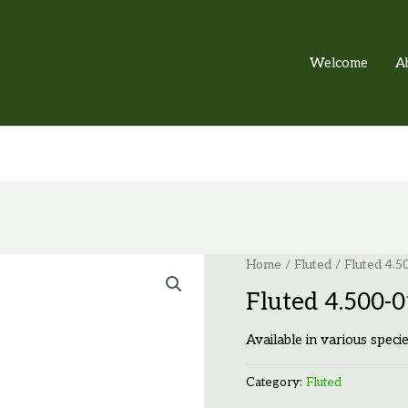
Welcome
A
Home
/
Fluted
/ Fluted 4.
Fluted 4.500-
Available in various specie
Category:
Fluted