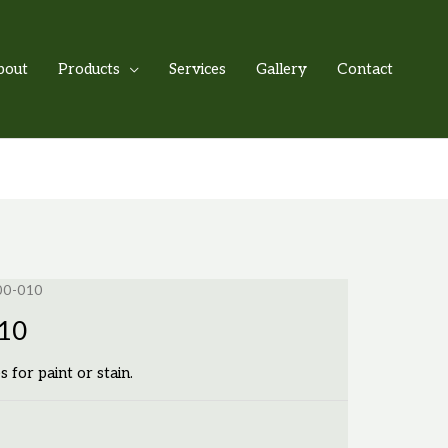
bout
Products
Services
Gallery
Contact
500-010
010
s for paint or stain.