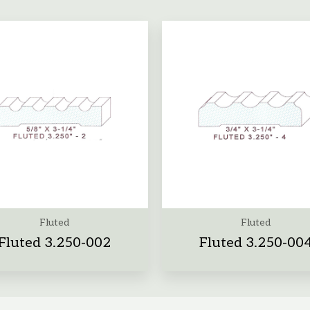
Fluted
Fluted
Fluted 3.250-002
Fluted 3.250-00