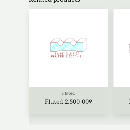
Fluted
Fluted 2.500-009