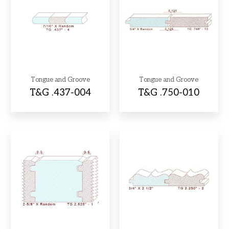
Tongue and Groove
Tongue and Groove
T&G .437-004
T&G .750-010