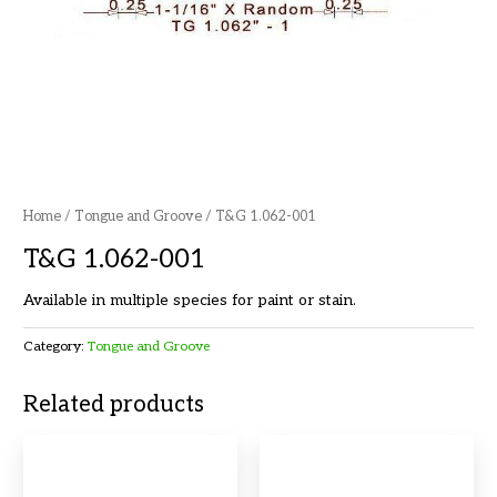
Home
/
Tongue and Groove
/ T&G 1.062-001
T&G 1.062-001
Available in multiple species for paint or stain.
Category:
Tongue and Groove
Related products