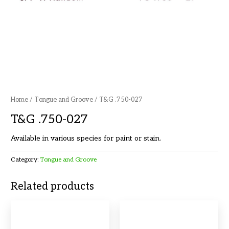
Home
/
Tongue and Groove
/ T&G .750-027
T&G .750-027
Available in various species for paint or stain.
Category:
Tongue and Groove
Related products