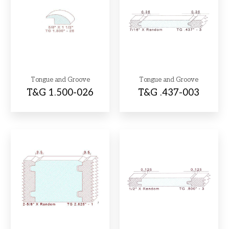
Tongue and Groove
Tongue and Groove
T&G 1.500-026
T&G .437-003