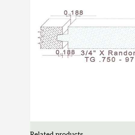
Related products