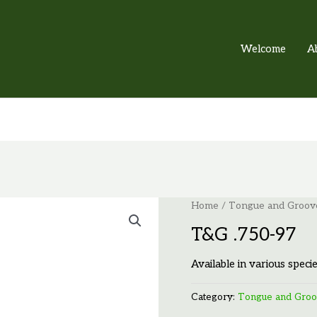
Welcome
A
Home
/
Tongue and Groov
T&G .750-97
Available in various specie
Category:
Tongue and Gro