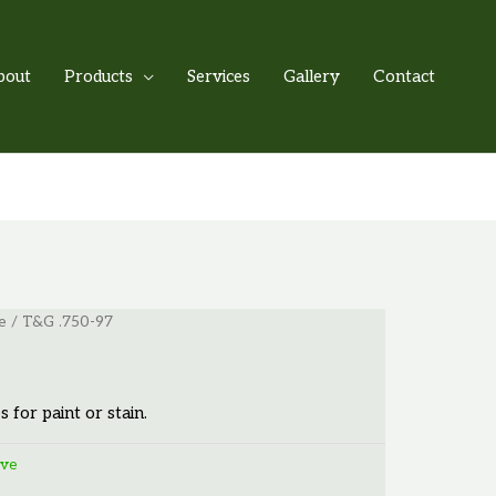
bout
Products
Services
Gallery
Contact
e
/ T&G .750-97
s for paint or stain.
ove