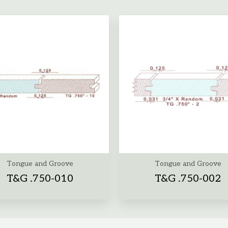
Tongue and Groove
Tongue and Groove
T&G .750-010
T&G .750-002