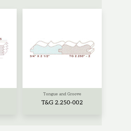
Tongue and Groove
T&G 2.250-002