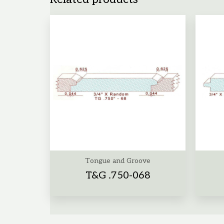
Tongue and Groove
T&G .750-068